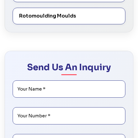
Rotomoulding Moulds
Send Us An Inquiry