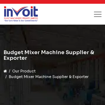
Budget Mixer Machine Supplier &
Exporter
Our Product
Budget Mixer Machine Supplier & Exporter