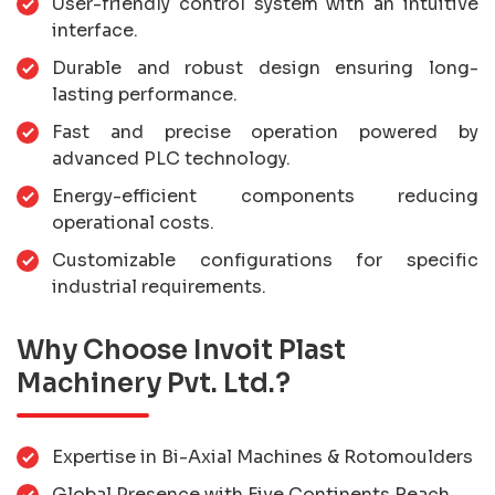
User-friendly control system with an intuitive
interface.
Durable and robust design ensuring long-
lasting performance.
Fast and precise operation powered by
advanced PLC technology.
Energy-efficient components reducing
operational costs.
Customizable configurations for specific
industrial requirements.
Why Choose Invoit Plast
Machinery Pvt. Ltd.?
Expertise in Bi-Axial Machines & Rotomoulders
Global Presence with Five Continents Reach