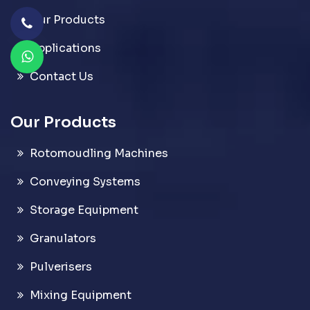
Our Products
Applications
Contact Us
Our Products
Rotomoudling Machines
Conveying Systems
Storage Equipment
Granulators
Pulverisers
Mixing Equipment