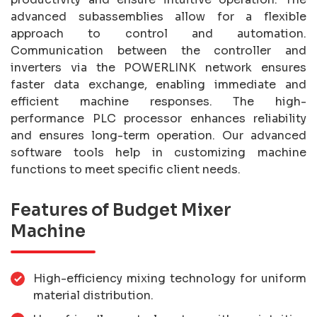
advanced subassemblies allow for a flexible
approach to control and automation.
Communication between the controller and
inverters via the POWERLINK network ensures
faster data exchange, enabling immediate and
efficient machine responses. The high-
performance PLC processor enhances reliability
and ensures long-term operation. Our advanced
software tools help in customizing machine
functions to meet specific client needs.
Features of Budget Mixer
Machine
High-efficiency mixing technology for uniform
material distribution.