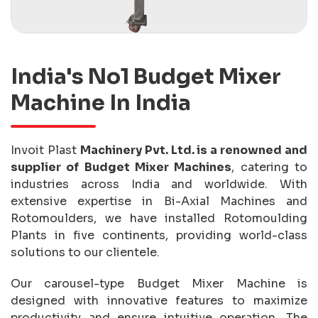
India's No1 Budget Mixer
Machine In India
Invoit Plast
Machinery Pvt. Ltd. is a renowned and
supplier of Budget Mixer Machines
, catering to
industries across India and worldwide. With
extensive expertise in Bi-Axial Machines and
Rotomoulders, we have installed Rotomoulding
Plants in five continents, providing world-class
solutions to our clientele.
Our carousel-type Budget Mixer Machine is
designed with innovative features to maximize
productivity and ensure intuitive operation. The