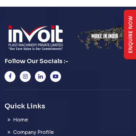
ENQUIRE NOW
Follow Our Socials :-
Quick Links
Home
Company Profile