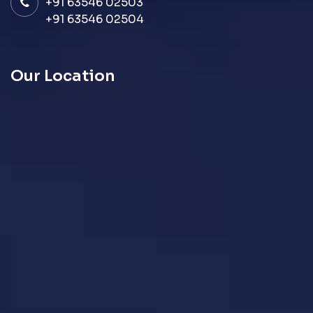
+91 63546 02503
+91 63546 02504
Our Location