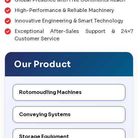
High-Performance & Reliable Machinery
Innovative Engineering & Smart Technology
Exceptional After-Sales Support & 24×7
Customer Service
Our Product
Rotomoudling Machines
Conveying Systems
Storage Equipment