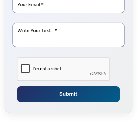
Submit