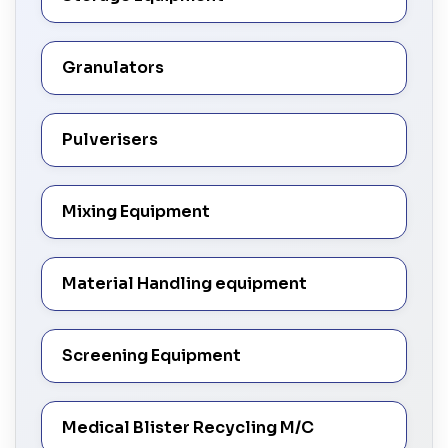
Granulators
Pulverisers
Mixing Equipment
Material Handling equipment
Screening Equipment
Medical Blister Recycling M/C