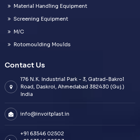
Material Handling Equipment
Screening Equipment
M/C
Rotomoulding Moulds
Contact Us
176 N.K. Industrial Park - 3, Gatrad-Bakrol
Road, Daskroi, Ahmedabad 382430 (Guj.)
India
info@invoitplast.in
+91 63546 02502